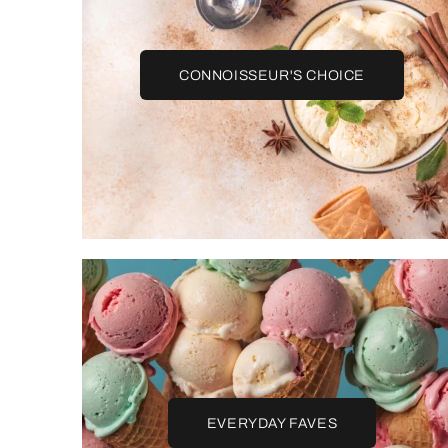
CONNOISSEUR'S CHOICE
EVERYDAY FAVES