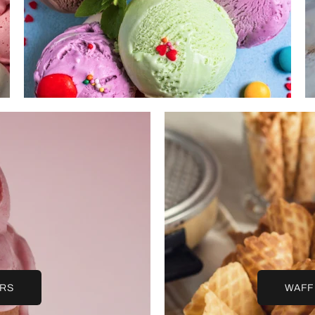
URS
WAFF