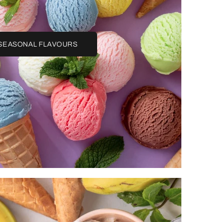
SEASONAL FLAVOURS