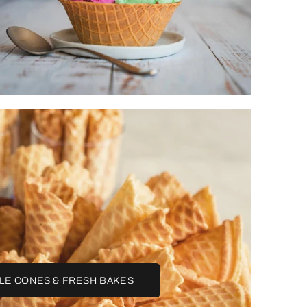
LE CONES & FRESH BAKES