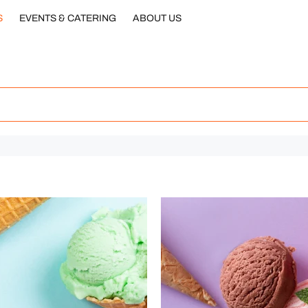
S
EVENTS & CATERING
ABOUT US