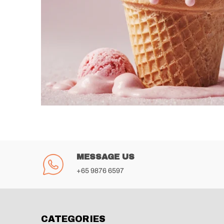
MESSAGE US
+65 9876 6597
CATEGORIES