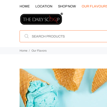
HOME
LOCATION
SHOP NOW
OUR FLAVOUR
Home
Our Flavors