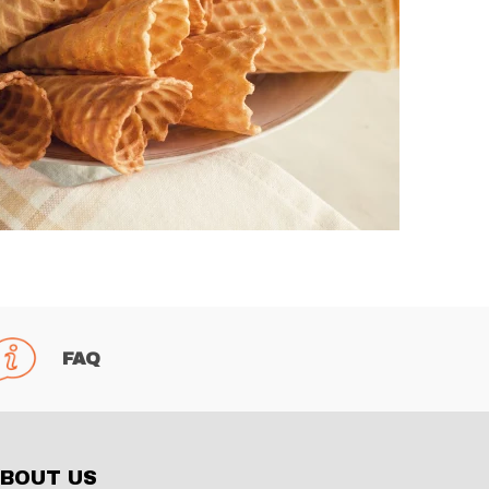
FAQ
BOUT US