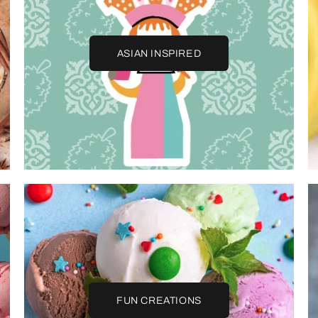
ASIAN INSPIRED
FUN CREATIONS