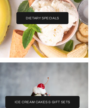
DIETARY SPECIALS
ICE CREAM CAKES & GIFT SETS