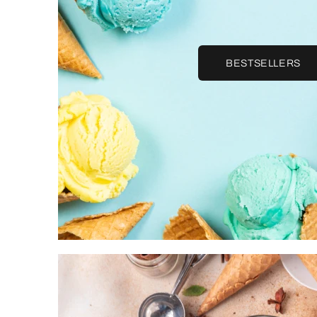
BESTSELLERS