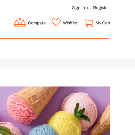
Sign In
or
Register
Compare
Wishlist
My Cart