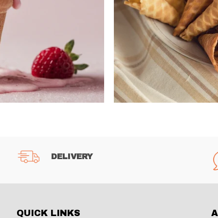
DELIVERY
QUICK LINKS
A