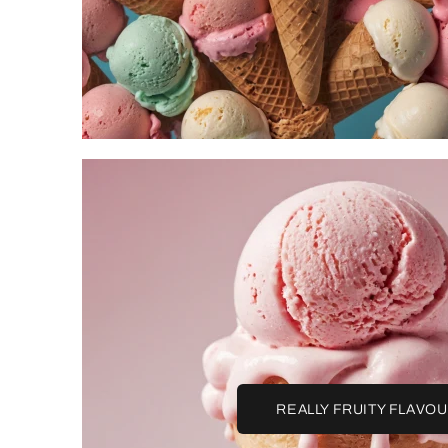
REALLY FRUITY FLAVO