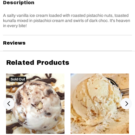
Description
A salty vanilla ice cream loaded with roasted pistachio nuts, toasted
kunafa mixed in pistachioi cream and swirls of dark choc. It's heaven
in every bite!
Reviews
Related Products
Sold Out