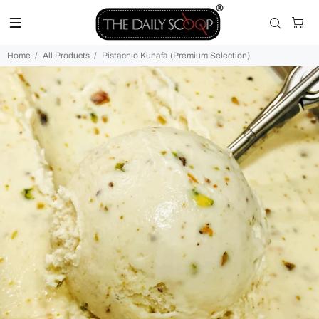
Home
All Products
Pistachio Kunafa (Premium Selection)