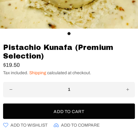
Pistachio Kunafa (Premium
Selection)
$19.50
Tax included.
Shipping
calculated at checkout.
ADD TO CART
ADD TO WISHLIST
ADD TO COMPARE