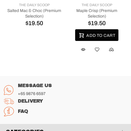
THE DAILY SCOOP
THE DAILY SCOOP
Salted Mac & Choc (Premium
Maple Crisp (Premium
Selection)
Selection)
$19.50
$19.50
ADD TO CART
MESSAGE US
+65 9876 6597
DELIVERY
FAQ